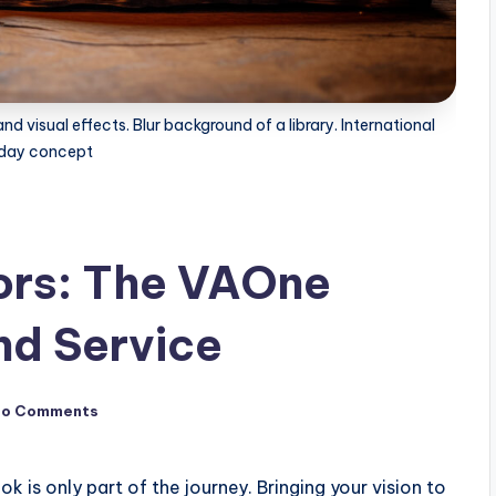
d visual effects. Blur background of a library. International
day concept
ors: The VAOne
d Service
No Comments
k is only part of the journey. Bringing your vision to