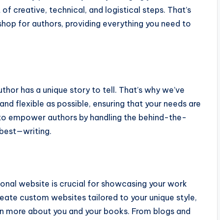
 of creative, technical, and logistical steps. That’s
op for authors, providing everything you need to
hor has a unique story to tell. That’s why we’ve
nd flexible as possible, ensuring that your needs are
: to empower authors by handling the behind-the-
best—writing.
onal website is crucial for showcasing your work
eate custom websites tailored to your unique style,
arn more about you and your books. From blogs and