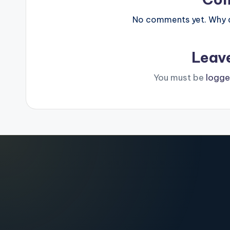
No comments yet. Why do
Leav
You must be
logge