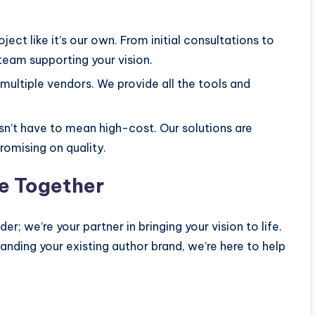
ject like it’s our own. From initial consultations to
 team supporting your vision.
multiple vendors. We provide all the tools and
n’t have to mean high-cost. Our solutions are
omising on quality.
ce Together
r; we’re your partner in bringing your vision to life.
anding your existing author brand, we’re here to help