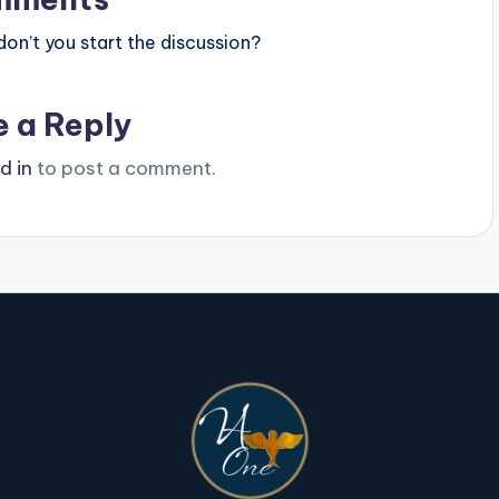
n’t you start the discussion?
e a Reply
d in
to post a comment.