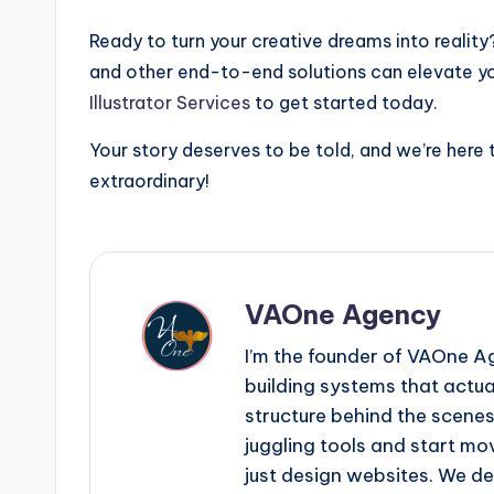
Ready to turn your creative dreams into reality
and other end-to-end solutions can elevate you
Illustrator Services
to get started today.
Your story deserves to be told, and we’re here t
extraordinary!
VAOne Agency
I’m the founder of VAOne A
building systems that actual
structure behind the scene
juggling tools and start mo
just design websites. We de