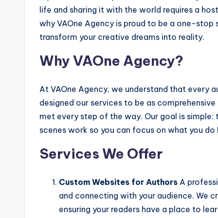
life and sharing it with the world requires a host
why VAOne Agency is proud to be a one-stop sh
transform your creative dreams into reality.
Why VAOne Agency?
At VAOne Agency, we understand that every aut
designed our services to be as comprehensive a
met every step of the way. Our goal is simple
scenes work so you can focus on what you do 
Services We Offer
Custom Websites for Authors
A professi
and connecting with your audience. We cr
ensuring your readers have a place to le