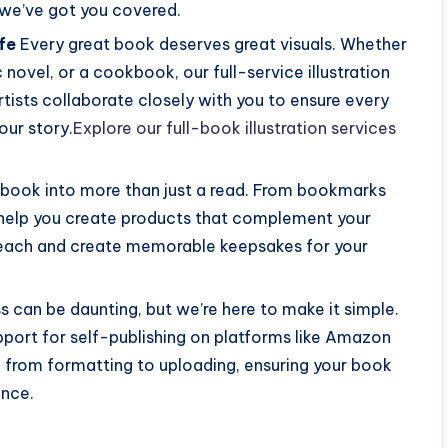
we’ve got you covered.
ife
Every great book deserves great visuals. Whether
c novel, or a cookbook, our full-service illustration
tists collaborate closely with you to ensure every
our story.
Explore our full-book illustration services
 book into more than just a read. From bookmarks
help you create products that complement your
 reach and create memorable keepsakes for your
s can be daunting, but we’re here to make it simple.
ort for self-publishing on platforms like Amazon
 from formatting to uploading, ensuring your book
ence.