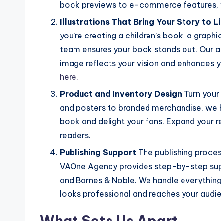
book previews to e-commerce features, 
Illustrations That Bring Your Story to L
you’re creating a children’s book, a graphi
team ensures your book stands out. Our ar
image reflects your vision and enhances y
here.
Product and Inventory Design
Turn your
and posters to branded merchandise, we 
book and delight your fans. Expand your
readers.
Publishing Support
The publishing proces
VAOne Agency provides step-by-step supp
and Barnes & Noble. We handle everything
looks professional and reaches your audi
What Sets Us Apart