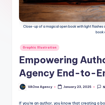
Close-up of a magical open book with light flashes an
book 
Posted
Graphic Illustration
in
Empowering Auth
Agency End-to-En
VAOne Agency
January 23, 2025
Posted
by
If you’re an author, you know that creating a boo