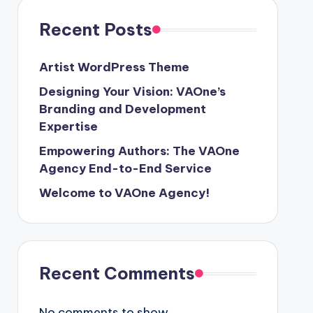
Recent Posts
Artist WordPress Theme
Designing Your Vision: VAOne’s
Branding and Development
Expertise
Empowering Authors: The VAOne
Agency End-to-End Service
Welcome to VAOne Agency!
Recent Comments
No comments to show.