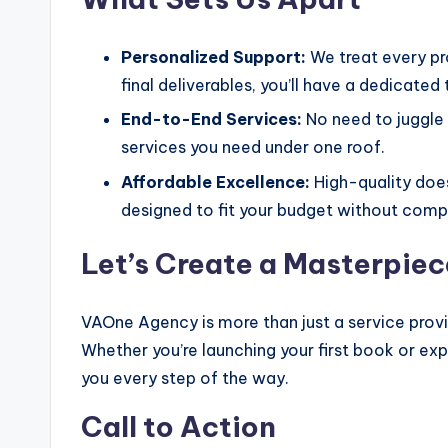
Personalized Support:
We treat every pro
final deliverables, you’ll have a dedicated
End-to-End Services:
No need to juggle 
services you need under one roof.
Affordable Excellence:
High-quality does
designed to fit your budget without compr
Let’s Create a Masterpie
VAOne Agency is more than just a service provide
Whether you’re launching your first book or exp
you every step of the way.
Call to Action