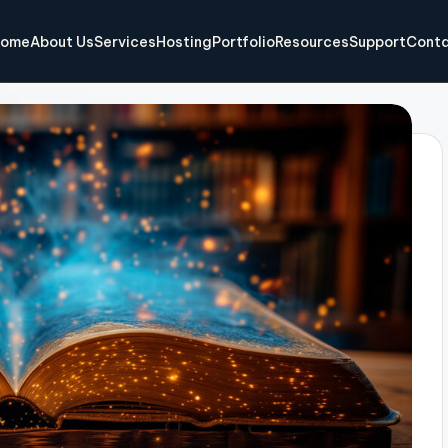
ome
About Us
Services
Hosting
Portfolio
Resources
Support
Conta