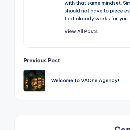
with that same mindset. Simp
should not have to piece e
that already works for you.
View All Posts
Post
Previous Post
navigation
Welcome to VAOne Agency!
Co