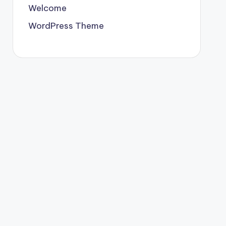
Welcome
WordPress Theme