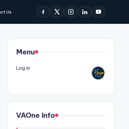
ct Us
Menu
Log in
VAOne Info