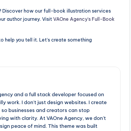
? Discover how our full-book illustration services
r author journey. Visit
VAOne Agency’s Full-Book
o help you tell it. Let’s create something
gency and a full stack developer focused on
ly work. I don’t just design websites. I create
s so businesses and creators can stop
ving with clarity. At VAOne Agency, we don’t
sign peace of mind. This theme was built