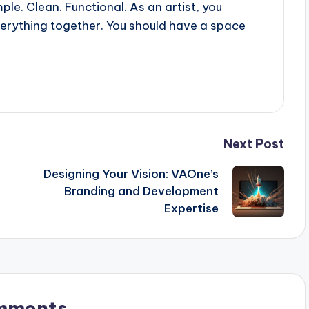
le. Clean. Functional. As an artist, you
verything together. You should have a space
Next Post
Designing Your Vision: VAOne’s
Branding and Development
Expertise
mments