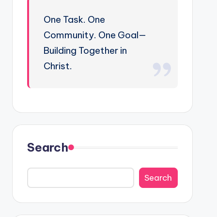
One Task. One
Community. One Goal—
Building Together in
Christ.
Search
Search