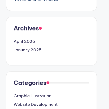
Archives
April 2026
January 2025
Categories
Graphic Illustration
Website Development