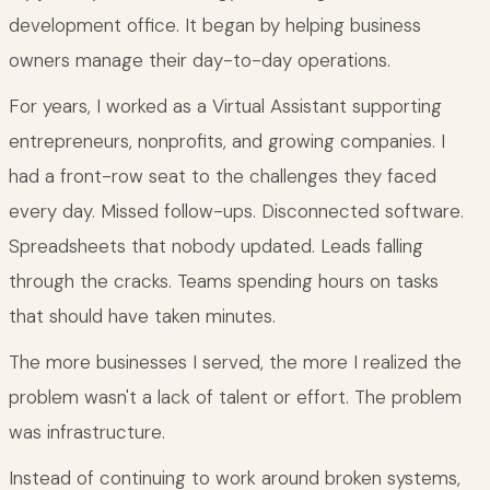
development office. It began by helping business
owners manage their day-to-day operations.
For years, I worked as a Virtual Assistant supporting
entrepreneurs, nonprofits, and growing companies. I
had a front-row seat to the challenges they faced
every day. Missed follow-ups. Disconnected software.
Spreadsheets that nobody updated. Leads falling
through the cracks. Teams spending hours on tasks
that should have taken minutes.
The more businesses I served, the more I realized the
problem wasn't a lack of talent or effort. The problem
was infrastructure.
Instead of continuing to work around broken systems,