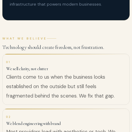
infrastructure that powers modern businesses.
WHAT WE BELIEVE
Technology should create freedom, not frustration.
01
We sell clarity, not clutter
Clients come to us when the business looks
established on the outside but still feels
fragmented behind the scenes. We fix that gap.
02
We blend engineering with brand
Most providers lead with aesthetics or tech. We