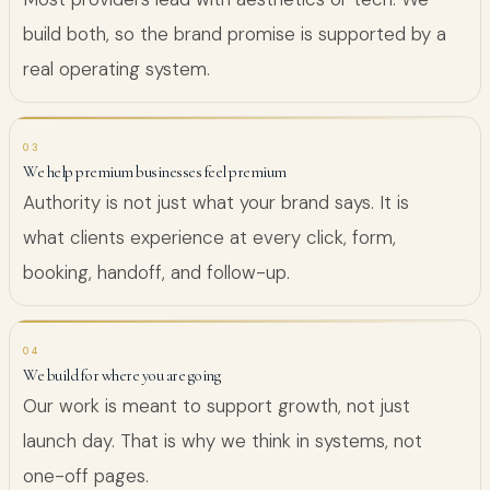
build both, so the brand promise is supported by a
real operating system.
03
We help premium businesses feel premium
Authority is not just what your brand says. It is
what clients experience at every click, form,
booking, handoff, and follow-up.
04
We build for where you are going
Our work is meant to support growth, not just
launch day. That is why we think in systems, not
one-off pages.