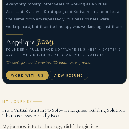
everything moving. After years of working as a Virtual
Assistant, Systems Strategist, and Software Engineer, I saw
the same problem repeatedly: business owners were
working hard, but their technology was working against them.
Janey
Angelique
FOUNDER • FULL STACK SOFTWARE ENGINEER • SYSTEMS
ARCHITECT • BUSINESS AUTOMATION STRATEGIST
We don't just build websites. We build peace of mind.
WORK WITH US
VIEW RESUME
MY JOURNEY
From Virtual Assistant to Software Engineer: Building Solutions
That Businesses Actually Need
My journey into technology didn't begin in a