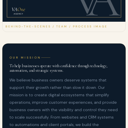
BEHIND-THE-SCENES / TEAM / PROCESS IMAGE
OUR MISSION
To help businesses operate with confidence through technology,
automation, and strategic systems.
We believe business owners deserve systems that
support their growth rather than slow it down. Our
mission is to create digital ecosystems that simplify
operations, improve customer experiences, and provide
business owners with the visibility and control they need
to scale successfully. From websites and CRM systems
to automations and client portals, we build the