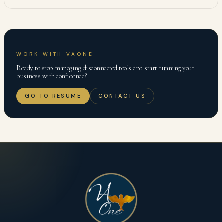
WORK WITH VAONE
Ready to stop managing disconnected tools and start running your
business with confidence?
GO TO RESUME
CONTACT US