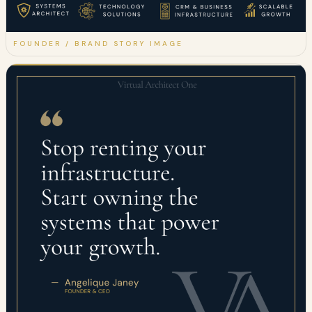
FOUNDER / BRAND STORY IMAGE