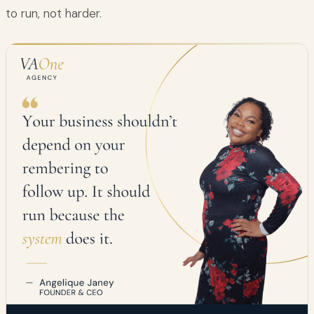
to run, not harder.