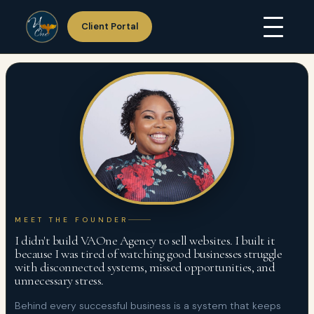
Client Portal
Skip
Home
to
About Us
content
Services
Hosting
Portfolio
Resources
Support
Contact Us
MEET THE FOUNDER
I didn't build VAOne Agency to sell websites. I built it
because I was tired of watching good businesses struggle
with disconnected systems, missed opportunities, and
unnecessary stress.
Behind every successful business is a system that keeps