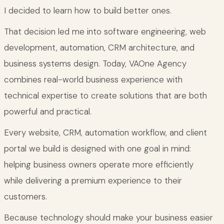
I decided to learn how to build better ones.
That decision led me into software engineering, web
development, automation, CRM architecture, and
business systems design. Today, VAOne Agency
combines real-world business experience with
technical expertise to create solutions that are both
powerful and practical.
Every website, CRM, automation workflow, and client
portal we build is designed with one goal in mind:
helping business owners operate more efficiently
while delivering a premium experience to their
customers.
Because technology should make your business easier