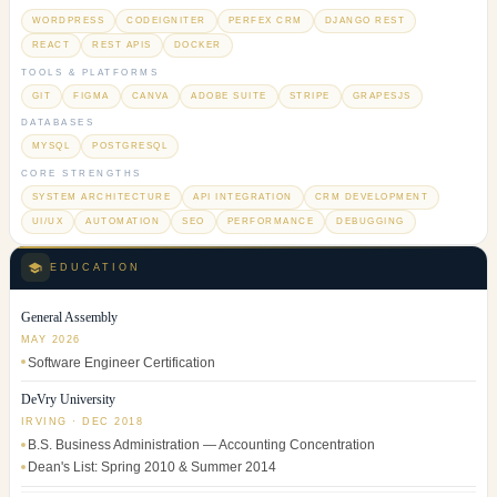
WORDPRESS
CODEIGNITER
PERFEX CRM
DJANGO REST
REACT
REST APIS
DOCKER
TOOLS & PLATFORMS
GIT
FIGMA
CANVA
ADOBE SUITE
STRIPE
GRAPESJS
DATABASES
MYSQL
POSTGRESQL
CORE STRENGTHS
SYSTEM ARCHITECTURE
API INTEGRATION
CRM DEVELOPMENT
UI/UX
AUTOMATION
SEO
PERFORMANCE
DEBUGGING
EDUCATION
General Assembly
MAY 2026
Software Engineer Certification
DeVry University
IRVING · DEC 2018
B.S. Business Administration — Accounting Concentration
Dean's List: Spring 2010 & Summer 2014