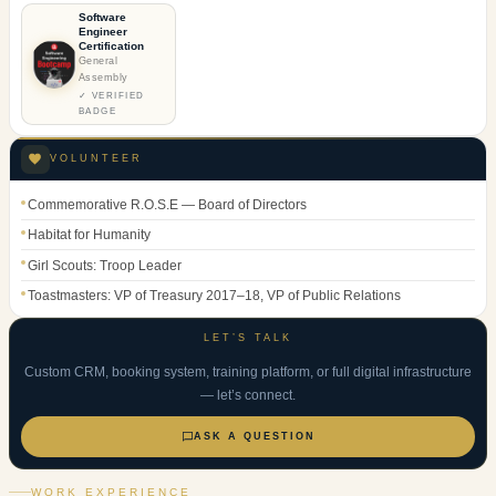
Software
Engineer
Certification
General
Assembly
✓ VERIFIED
BADGE
VOLUNTEER
Commemorative R.O.S.E — Board of Directors
Habitat for Humanity
Girl Scouts: Troop Leader
Toastmasters: VP of Treasury 2017–18, VP of Public Relations
LET’S TALK
Custom CRM, booking system, training platform, or full digital infrastructure
— let’s connect.
ASK A QUESTION
WORK EXPERIENCE