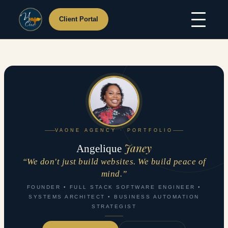
Client Portal
Skip
Home
to
About Us
content
Services
Hosting
Portfolio
Resources
Support
Contact Us
VAONE AGENCY · PORTFOLIO
Janey
Angelique
“We don't just build websites. We build peace of
mind.”
FOUNDER • FULL STACK SOFTWARE ENGINEER •
SYSTEMS ARCHITECT • BUSINESS AUTOMATION
STRATEGIST