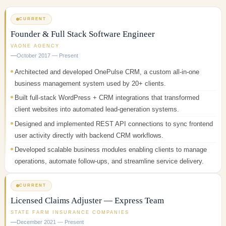
CURRENT
Founder & Full Stack Software Engineer
VAONE AGENCY
October 2017 — Present
Architected and developed OnePulse CRM, a custom all-in-one
business management system used by 20+ clients.
Built full-stack WordPress + CRM integrations that transformed
client websites into automated lead-generation systems.
Designed and implemented REST API connections to sync frontend
user activity directly with backend CRM workflows.
Developed scalable business modules enabling clients to manage
operations, automate follow-ups, and streamline service delivery.
CURRENT
Licensed Claims Adjuster — Express Team
STATE FARM INSURANCE COMPANIES
December 2021 — Present