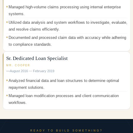
Managed high-volume claims processing using internal enterprise
systems.
Utilized data analysis and system workflows to investigate, evaluate,
and resolve claims efficiently.
Documented and processed claim data with accuracy while adhering
to compliance standards.
Sr. Dedicated Loan Specialist
MR. COOPER
August 2016 — February 2019
Analyzed financial data and loan structures to determine optimal
repayment solutions.
Managed loan modification processes and client communication
workflows.
READY TO BUILD SOMETHING?