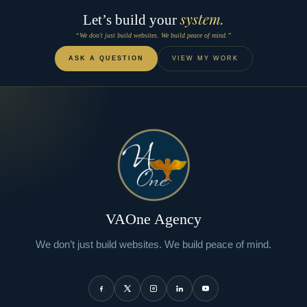
system.
Let’s build your
“We don't just build websites. We build peace of mind.”
ASK A QUESTION
VIEW MY WORK
VAOne Agency
We don’t just build websites. We build peace of mind.