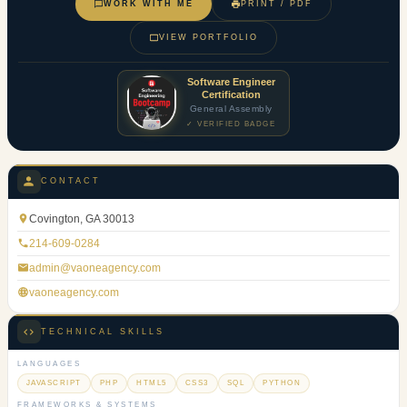
WORK WITH ME
PRINT / PDF
VIEW PORTFOLIO
Software Engineer
Certification
General Assembly
✓ VERIFIED BADGE
CONTACT
Covington, GA 30013
214-609-0284
admin@vaoneagency.com
vaoneagency.com
TECHNICAL SKILLS
LANGUAGES
JAVASCRIPT
PHP
HTML5
CSS3
SQL
PYTHON
FRAMEWORKS & SYSTEMS