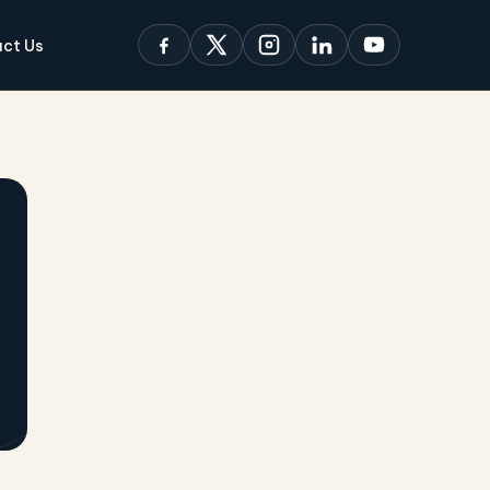
ct Us