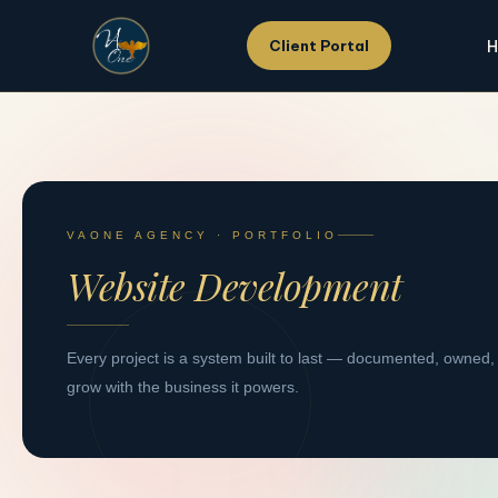
H
Client Portal
Skip
to
content
VAONE AGENCY · PORTFOLIO
Website Development
Every project is a system built to last — documented, owned,
grow with the business it powers.