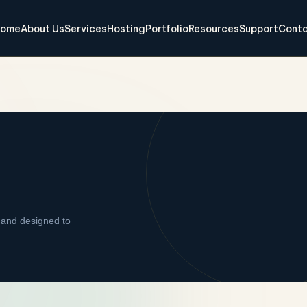
ome
About Us
Services
Hosting
Portfolio
Resources
Support
Conta
 and designed to