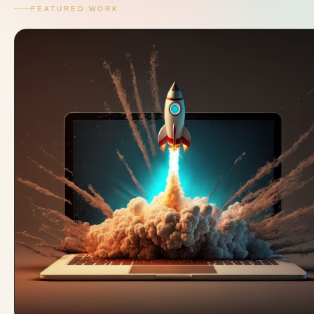
FEATURED WORK