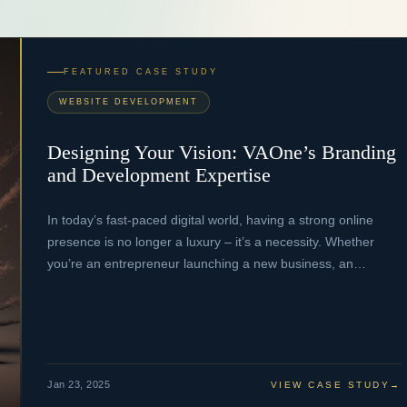
FEATURED CASE STUDY
WEBSITE DEVELOPMENT
Designing Your Vision: VAOne’s Branding
and Development Expertise
In today’s fast-paced digital world, having a strong online
presence is no longer a luxury – it’s a necessity. Whether
you’re an entrepreneur launching a new business, an…
Jan 23, 2025
VIEW CASE STUDY