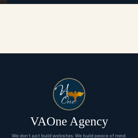
VAOne Agency
We don’t just build websites. We build peace of mind.