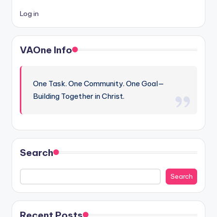
Log in
VAOne Info
One Task. One Community. One Goal—
Building Together in Christ.
Search
Search
Recent Posts