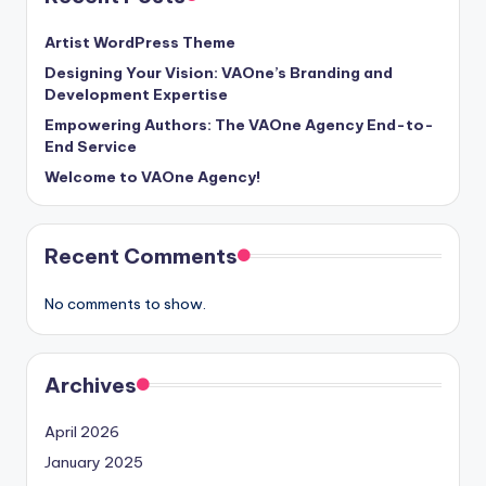
Artist WordPress Theme
Designing Your Vision: VAOne’s Branding and
Development Expertise
Empowering Authors: The VAOne Agency End-to-
End Service
Welcome to VAOne Agency!
Recent Comments
No comments to show.
Archives
April 2026
January 2025