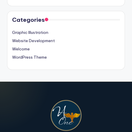
Categories
Graphic Illustration
Website Development
Welcome
WordPress Theme