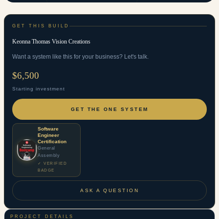
GET THIS BUILD
Keonna Thomas Vision Creations
Want a system like this for your business? Let's talk.
$6,500
Starting investment
GET THE ONE SYSTEM
Software
Engineer
Certification
General
Assembly
✓ VERIFIED
BADGE
ASK A QUESTION
PROJECT DETAILS