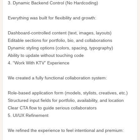
3. Dynamic Backend Control (No Hardcoding)
Everything was built for flexibility and growth:
Dashboard-controlled content (text, images, layouts)
Editable sections for portfolio, bio, and collaborations
Dynamic styling options (colors, spacing, typography)
Ability to update without touching code
4. “Work With KTV” Experience
We created a fully functional collaboration system:
Role-based application form (models, stylists, creatives, etc.)
Structured input fields for portfolio, availability, and location
Clear CTA flow to guide serious collaborators
5. UI/UX Refinement
We refined the experience to feel intentional and premium: