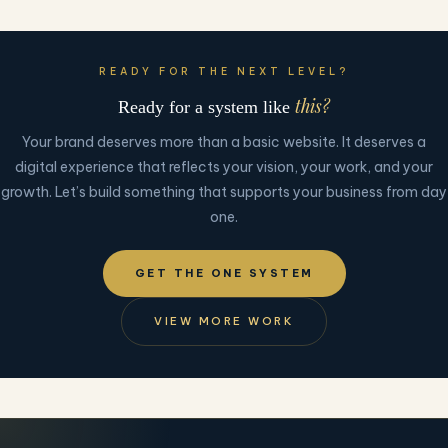
READY FOR THE NEXT LEVEL?
this?
Ready for a system like
Your brand deserves more than a basic website. It deserves a
digital experience that reflects your vision, your work, and your
growth. Let’s build something that supports your business from day
one.
GET THE ONE SYSTEM
VIEW MORE WORK