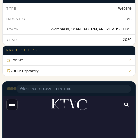
Website
TYPE
Art
INDUSTRY
Wordpress, OnePulse CRM, API, PHP, JS, HTML
STACK
2026
YEAR
PROJECT LINKS
Live Site
↗
GitHub Repository
↗
keonnathomasvision.com