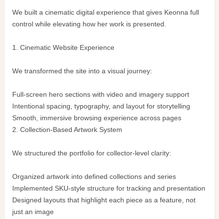
We built a cinematic digital experience that gives Keonna full
control while elevating how her work is presented.
1. Cinematic Website Experience
We transformed the site into a visual journey:
Full-screen hero sections with video and imagery support
Intentional spacing, typography, and layout for storytelling
Smooth, immersive browsing experience across pages
2. Collection-Based Artwork System
We structured the portfolio for collector-level clarity:
Organized artwork into defined collections and series
Implemented SKU-style structure for tracking and presentation
Designed layouts that highlight each piece as a feature, not
just an image