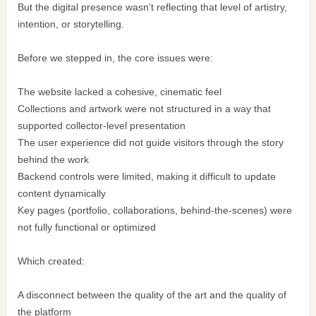
But the digital presence wasn’t reflecting that level of artistry,
intention, or storytelling.
Before we stepped in, the core issues were:
The website lacked a cohesive, cinematic feel
Collections and artwork were not structured in a way that
supported collector-level presentation
The user experience did not guide visitors through the story
behind the work
Backend controls were limited, making it difficult to update
content dynamically
Key pages (portfolio, collaborations, behind-the-scenes) were
not fully functional or optimized
Which created:
A disconnect between the quality of the art and the quality of
the platform