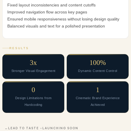
Fixed layout inconsistencies and content cutoffs
Improved navigation flow across key pages
Ensured mobile responsiveness without losing design quality
Balanced visuals and text for a polished presentation
RESULTS
3x
100%
Stronger Visual Engagement
Dynamic Content Control
0
1
Design Limitations from
Cinematic Brand Experience
Hardcoding
Achieved
LEAD TO TASTE -LAUNCHING SOON