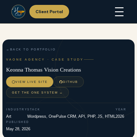
Client Portal
Skip
Home
to
About Us
content
Services
Hosting
Portfolio
BACK TO PORTFOLIO
Resources
VAONE AGENCY · CASE STUDY
Support
Keonna Thomas Vision Creations
Contact Us
VIEW LIVE SITE
GITHUB
GET THE ONE SYSTEM →
INDUSTRY
STACK
YEAR
Art
Wordpress, OnePulse CRM, API, PHP, JS, HTML
2026
PUBLISHED
May 28, 2026