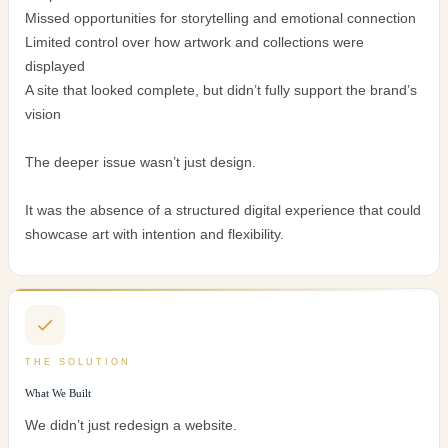
Missed opportunities for storytelling and emotional connection
Limited control over how artwork and collections were
displayed
A site that looked complete, but didn’t fully support the brand’s
vision
The deeper issue wasn’t just design.
It was the absence of a structured digital experience that could
showcase art with intention and flexibility.
THE SOLUTION
What We Built
We didn’t just redesign a website.