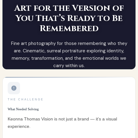
THE CHALLENGE
What Needed Solving
Keonna Thomas Vision is not just a brand — it’s a visual
experience.