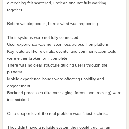
everything felt scattered, unclear, and not fully working
together.
Before we stepped in, here’s what was happening:
Their systems were not fully connected
User experience was not seamless across their platform
Key features like referrals, events, and communication tools
were either broken or incomplete
There was no clear structure guiding users through the
platform
Mobile experience issues were affecting usability and
engagement
Backend processes (like messaging, forms, and tracking) were
inconsistent
On a deeper level, the real problem wasn’t just technical…
They didn’t have a reliable system they could trust to run