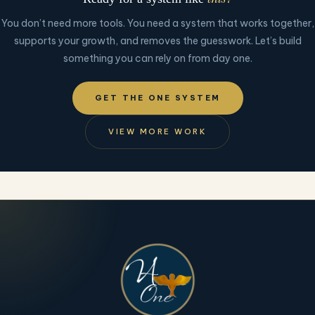
You don’t need more tools. You need a system that works together,
supports your growth, and removes the guesswork. Let’s build
something you can rely on from day one.
GET THE ONE SYSTEM
VIEW MORE WORK