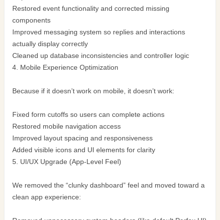
Restored event functionality and corrected missing
components
Improved messaging system so replies and interactions
actually display correctly
Cleaned up database inconsistencies and controller logic
4. Mobile Experience Optimization
Because if it doesn’t work on mobile, it doesn’t work:
Fixed form cutoffs so users can complete actions
Restored mobile navigation access
Improved layout spacing and responsiveness
Added visible icons and UI elements for clarity
5. UI/UX Upgrade (App-Level Feel)
We removed the “clunky dashboard” feel and moved toward a
clean app experience: