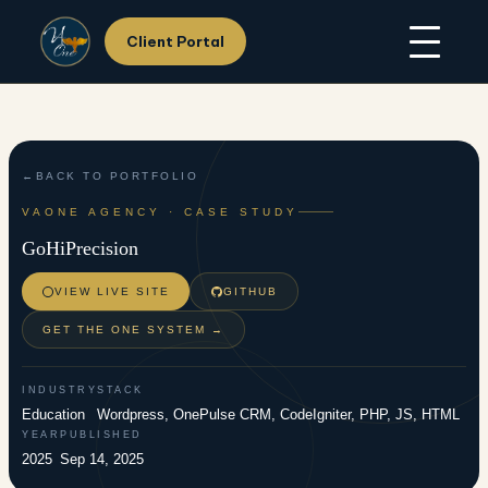
Client Portal
Skip
Home
to
About Us
content
Services
Hosting
Portfolio
BACK TO PORTFOLIO
Resources
VAONE AGENCY · CASE STUDY
Support
GoHiPrecision
Contact Us
VIEW LIVE SITE
GITHUB
GET THE ONE SYSTEM →
INDUSTRY
STACK
Education
Wordpress, OnePulse CRM, CodeIgniter, PHP, JS, HTML
YEAR
PUBLISHED
2025
Sep 14, 2025