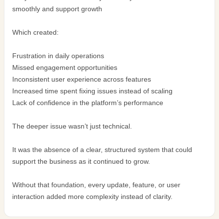
smoothly and support growth
Which created:
Frustration in daily operations
Missed engagement opportunities
Inconsistent user experience across features
Increased time spent fixing issues instead of scaling
Lack of confidence in the platform’s performance
The deeper issue wasn’t just technical.
It was the absence of a clear, structured system that could
support the business as it continued to grow.
Without that foundation, every update, feature, or user
interaction added more complexity instead of clarity.