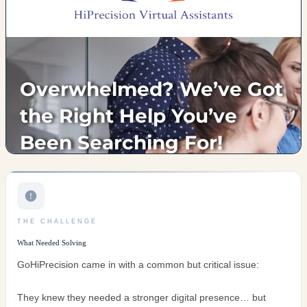
THE CHALLENGE
What Needed Solving
GoHiPrecision came in with a common but critical issue:
They knew they needed a stronger digital presence… but