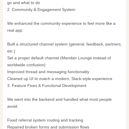
go and what to do
2. Community & Engagement System
We enhanced the community experience to feel more like a
real app:
Built a structured channel system (general, feedback, partners,
etc.)
Set a proper default channel (Member Lounge instead of
worldwide confusion)
Improved thread and messaging functionality
Cleaned up UI to match a modern, Slack-style experience
3. Feature Fixes & Functional Development
We went into the backend and handled what most people
avoid:
Fixed referral system routing and tracking
Repaired broken forms and submission flows