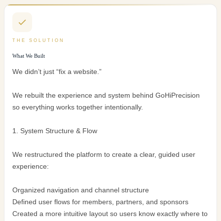
THE SOLUTION
What We Built
We didn’t just “fix a website.”
We rebuilt the experience and system behind GoHiPrecision
so everything works together intentionally.
1. System Structure & Flow
We restructured the platform to create a clear, guided user
experience:
Organized navigation and channel structure
Defined user flows for members, partners, and sponsors
Created a more intuitive layout so users know exactly where to