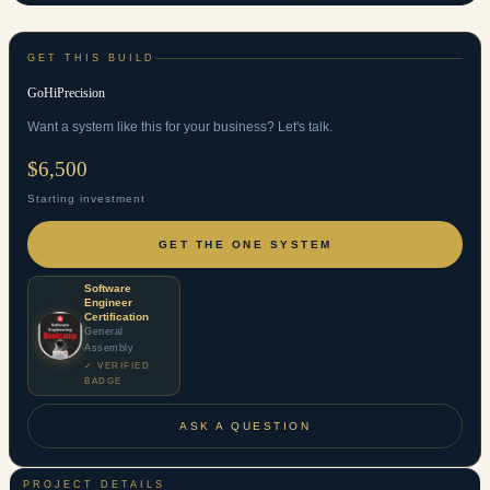
GET THIS BUILD
GoHiPrecision
Want a system like this for your business? Let's talk.
$6,500
Starting investment
GET THE ONE SYSTEM
Software
Engineer
Certification
General
Assembly
✓ VERIFIED
BADGE
ASK A QUESTION
PROJECT DETAILS