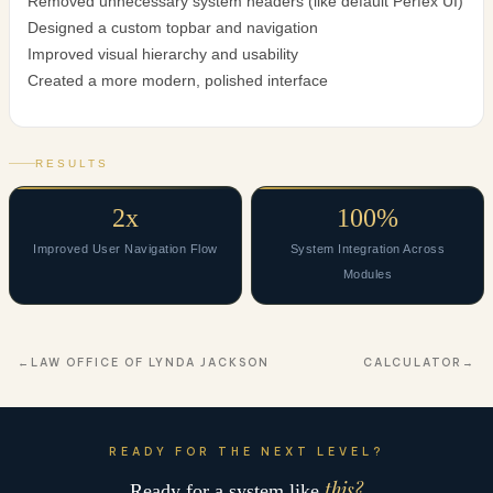
Removed unnecessary system headers (like default Perfex UI)
Designed a custom topbar and navigation
Improved visual hierarchy and usability
Created a more modern, polished interface
RESULTS
2x
100%
Improved User Navigation Flow
System Integration Across
Modules
LAW OFFICE OF LYNDA JACKSON
CALCULATOR
READY FOR THE NEXT LEVEL?
this?
Ready for a system like