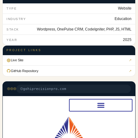
Website
TYPE
Education
INDUSTRY
Wordpress, OnePulse CRM, CodeIgniter, PHP, JS, HTML
STACK
2025
YEAR
PROJECT LINKS
Live Site
↗
GitHub Repository
↗
gohiprecisionpro.com