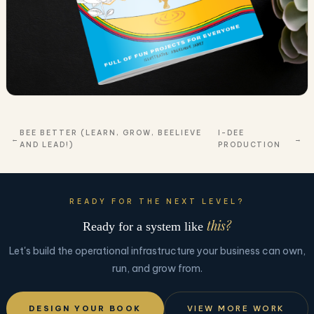
BEE BETTER (LEARN, GROW, BEELIEVE
I-DEE
AND LEAD!)
PRODUCTION
READY FOR THE NEXT LEVEL?
this?
Ready for a system like
Let's build the operational infrastructure your business can own,
run, and grow from.
DESIGN YOUR BOOK
VIEW MORE WORK