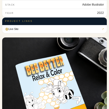
Adobe Illustrator
STACK
2022
YEAR
PROJECT LINKS
Live Site
↗