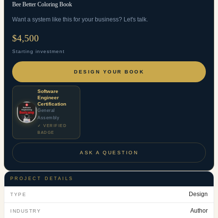
Bee Better Coloring Book
Want a system like this for your business? Let's talk.
$4,500
Starting investment
DESIGN YOUR BOOK
Software
Engineer
Certification
General
Assembly
✓ VERIFIED
BADGE
ASK A QUESTION
PROJECT DETAILS
Design
TYPE
Author
INDUSTRY