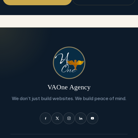
VAOne Agency
We don’t just build websites. We build peace of mind.