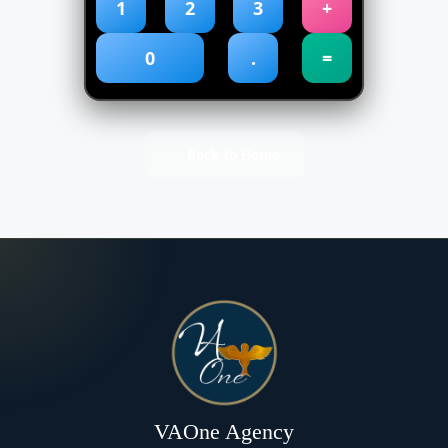
1
2
3
+
0
.
=
← Back to Home
VAOne Agency